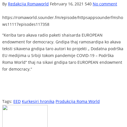
By
Redakcija Romaworld
February 16, 2021
540
No comment
https://romaworld.sounder.fm/episode/httpsappsounderfmsho
ws11117episodes117358
“Keriba taro akava radio paketi shaisarda EUROPEAN
endowment for democracy. Gndipa thaj ramosardipa ko akava
teksti sikavena gndipa taro autori ko projekti „ Dodatna podrška
EU medijima u Srbiji tokom pandemije COVID-19 – Podrška
Roma World“ thaj na sikavi gndipa taro EUROPEAN endowment
for democracy.“
Tags:
EED
Kurkesiri hronika
Produkcija Roma World