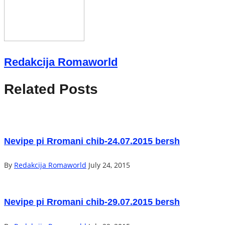
Redakcija Romaworld
Related Posts
Nevipe pi Rromani chib-24.07.2015 bersh
By
Redakcija Romaworld
July 24, 2015
Nevipe pi Rromani chib-29.07.2015 bersh