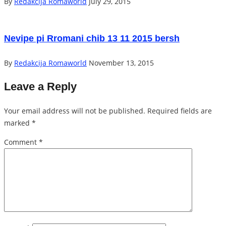
By
Redakcija Romaworld
July 29, 2015
Nevipe pi Rromani chib 13 11 2015 bersh
By
Redakcija Romaworld
November 13, 2015
Leave a Reply
Your email address will not be published.
Required fields are
marked
*
Comment
*