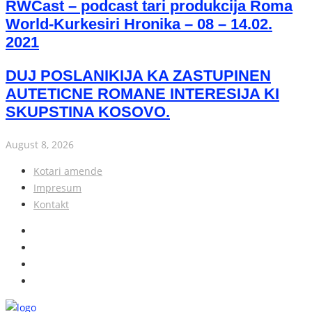
RWCast – podcast tari produkcija Roma
World-Kurkesiri Hronika – 08 – 14.02.
2021
DUJ POSLANIKIJA KA ZASTUPINEN
AUTETICNE ROMANE INTERESIJA KI
SKUPSTINA KOSOVO.
August 8, 2026
Kotari amende
Impresum
Kontakt