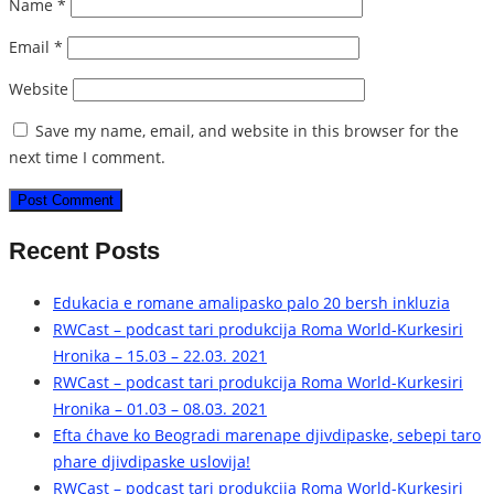
Name
*
Email
*
Website
Save my name, email, and website in this browser for the
next time I comment.
Recent Posts
Edukacia e romane amalipasko palo 20 bersh inkluzia
RWCast – podcast tari produkcija Roma World-Kurkesiri
Hronika – 15.03 – 22.03. 2021
RWCast – podcast tari produkcija Roma World-Kurkesiri
Hronika – 01.03 – 08.03. 2021
Efta ćhave ko Beogradi marenape djivdipaske, sebepi taro
phare djivdipaske uslovija!
RWCast – podcast tari produkcija Roma World-Kurkesiri