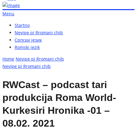
Menu
Startno
Nevipe pi Rromani chib
Српски језик
Romski jezik
Home
Nevipe pi Rromani chib
Nevipe pi Rromani chib
RWCast – podcast tari
produkcija Roma World-
Kurkesiri Hronika -01 –
08.02. 2021