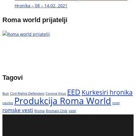
Hronika – 08 – 14.02. 2021
Roma world prijatelji
Tagovi
EED
Kurkesiri hronika
Buti
Civil Rights Defenders
Corona Virus
Produkcija Roma World
nevipe
romi
romske vesti
Rroma
Rromani Chib
vesti