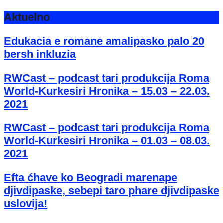
Aktuelno
Edukacia e romane amalipasko palo 20
bersh inkluzia
RWCast – podcast tari produkcija Roma
World-Kurkesiri Hronika – 15.03 – 22.03.
2021
RWCast – podcast tari produkcija Roma
World-Kurkesiri Hronika – 01.03 – 08.03.
2021
Efta ćhave ko Beogradi marenape
djivdipaske, sebepi taro phare djivdipaske
uslovija!